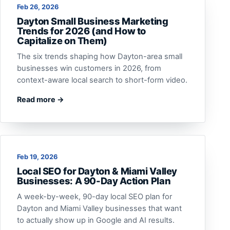
Feb 26, 2026
Dayton Small Business Marketing
Trends for 2026 (and How to
Capitalize on Them)
The six trends shaping how Dayton-area small
businesses win customers in 2026, from
context-aware local search to short-form video.
Read more →
Feb 19, 2026
Local SEO for Dayton & Miami Valley
Businesses: A 90-Day Action Plan
A week-by-week, 90-day local SEO plan for
Dayton and Miami Valley businesses that want
to actually show up in Google and AI results.