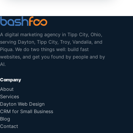
A digital marketing agency in Tipp City, Ohio,
serving Dayton, Tipp City, Troy, Vandalia, and
Piqua. We do two things well: build fast
websites, and get you found by people and by
AI.
Company
About
Services
Dayton Web Design
CRM for Small Business
Blog
Contact