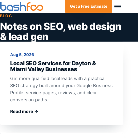
Get a Free Estimate
BLOG
Notes on SEO, web design
& lead gen
Aug 5, 2026
Local SEO Services for Dayton &
Miami Valley Businesses
Get more qualified local leads with a practical
SEO strategy built around your Google Business
Profile, service pages, reviews, and clear
conversion paths.
Read more →