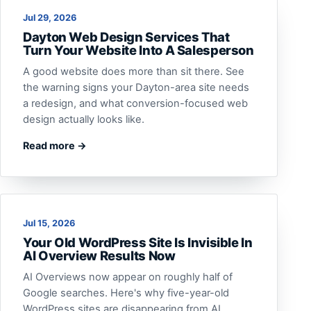
Jul 29, 2026
Dayton Web Design Services That
Turn Your Website Into A Salesperson
A good website does more than sit there. See
the warning signs your Dayton-area site needs
a redesign, and what conversion-focused web
design actually looks like.
Read more →
Jul 15, 2026
Your Old WordPress Site Is Invisible In
AI Overview Results Now
AI Overviews now appear on roughly half of
Google searches. Here's why five-year-old
WordPress sites are disappearing from AI