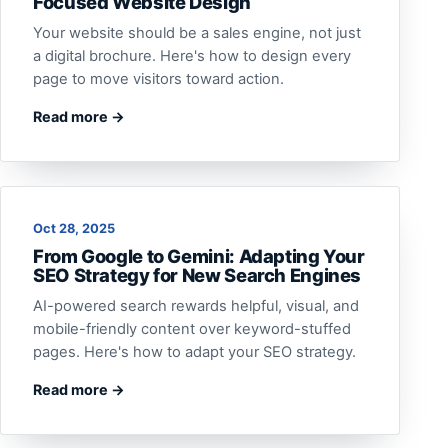
Focused Website Design
Your website should be a sales engine, not just
a digital brochure. Here's how to design every
page to move visitors toward action.
Read more →
Oct 28, 2025
From Google to Gemini: Adapting Your
SEO Strategy for New Search Engines
AI-powered search rewards helpful, visual, and
mobile-friendly content over keyword-stuffed
pages. Here's how to adapt your SEO strategy.
Read more →