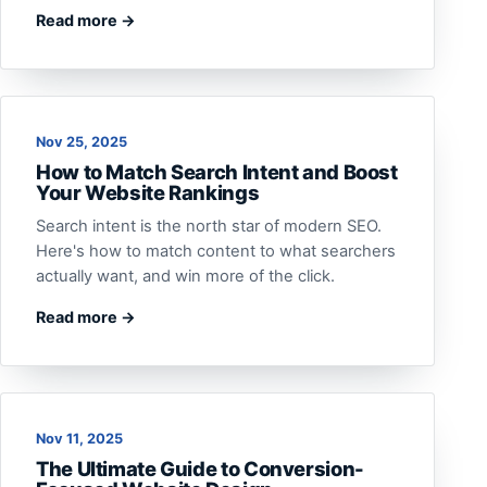
Read more →
Nov 25, 2025
How to Match Search Intent and Boost
Your Website Rankings
Search intent is the north star of modern SEO.
Here's how to match content to what searchers
actually want, and win more of the click.
Read more →
Nov 11, 2025
The Ultimate Guide to Conversion-