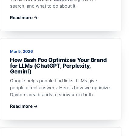
search, and what to do about it.
Read more →
Mar 5, 2026
How Bash Foo Optimizes Your Brand
for LLMs (ChatGPT, Perplexity,
Gemini)
Google helps people find links. LLMs give
people direct answers. Here's how we optimize
Dayton-area brands to show up in both.
Read more →