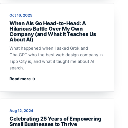
Oct 16, 2025
When AIs Go Head-to-Head: A
Hilarious Battle Over My Own
Company (and What It Teaches Us
About AI)
What happened when I asked Grok and
ChatGPT who the best web design company in
Tipp City is, and what it taught me about AI
search.
Read more →
Aug 12, 2024
Celebrating 25 Years of Empowering
Small Businesses to Thrive