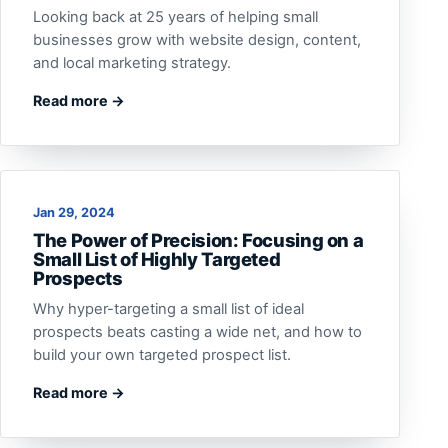
Looking back at 25 years of helping small
businesses grow with website design, content,
and local marketing strategy.
Read more →
Jan 29, 2024
The Power of Precision: Focusing on a
Small List of Highly Targeted
Prospects
Why hyper-targeting a small list of ideal
prospects beats casting a wide net, and how to
build your own targeted prospect list.
Read more →