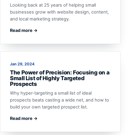
Looking back at 25 years of helping small
businesses grow with website design, content,
and local marketing strategy.
Read more →
Jan 29, 2024
The Power of Precision: Focusing on a
Small List of Highly Targeted
Prospects
Why hyper-targeting a small list of ideal
prospects beats casting a wide net, and how to
build your own targeted prospect list.
Read more →