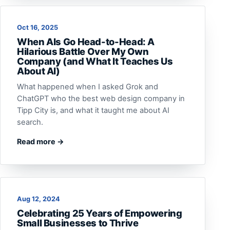
Oct 16, 2025
When AIs Go Head-to-Head: A
Hilarious Battle Over My Own
Company (and What It Teaches Us
About AI)
What happened when I asked Grok and
ChatGPT who the best web design company in
Tipp City is, and what it taught me about AI
search.
Read more →
Aug 12, 2024
Celebrating 25 Years of Empowering
Small Businesses to Thrive