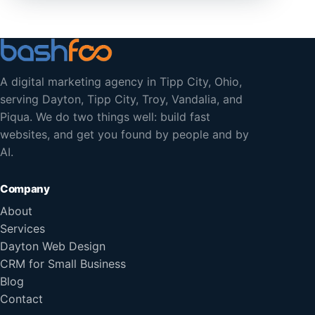
A digital marketing agency in Tipp City, Ohio,
serving Dayton, Tipp City, Troy, Vandalia, and
Piqua. We do two things well: build fast
websites, and get you found by people and by
AI.
Company
About
Services
Dayton Web Design
CRM for Small Business
Blog
Contact