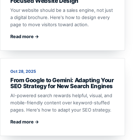
Focused Website Design
Your website should be a sales engine, not just
a digital brochure. Here's how to design every
page to move visitors toward action.
Read more →
Oct 28, 2025
From Google to Gemini: Adapting Your
SEO Strategy for New Search Engines
AI-powered search rewards helpful, visual, and
mobile-friendly content over keyword-stuffed
pages. Here's how to adapt your SEO strategy.
Read more →