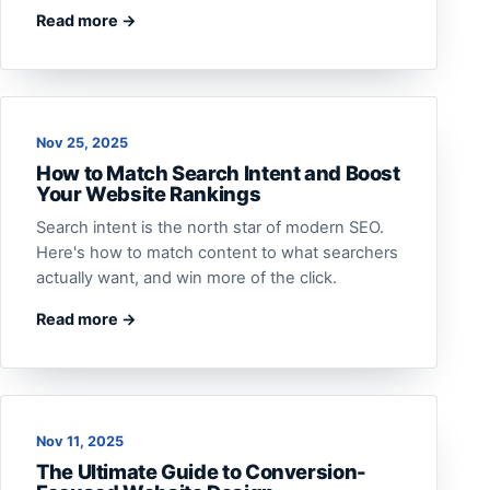
Read more →
Nov 25, 2025
How to Match Search Intent and Boost
Your Website Rankings
Search intent is the north star of modern SEO.
Here's how to match content to what searchers
actually want, and win more of the click.
Read more →
Nov 11, 2025
The Ultimate Guide to Conversion-