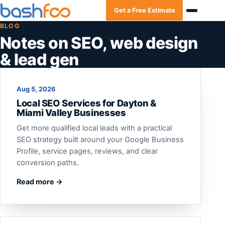
Get a Free Estimate
BLOG
Notes on SEO, web design
& lead gen
Aug 5, 2026
Local SEO Services for Dayton &
Miami Valley Businesses
Get more qualified local leads with a practical
SEO strategy built around your Google Business
Profile, service pages, reviews, and clear
conversion paths.
Read more →