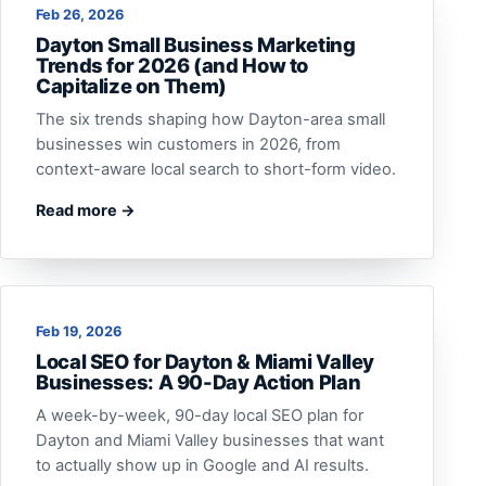
Feb 26, 2026
Dayton Small Business Marketing
Trends for 2026 (and How to
Capitalize on Them)
The six trends shaping how Dayton-area small
businesses win customers in 2026, from
context-aware local search to short-form video.
Read more →
Feb 19, 2026
Local SEO for Dayton & Miami Valley
Businesses: A 90-Day Action Plan
A week-by-week, 90-day local SEO plan for
Dayton and Miami Valley businesses that want
to actually show up in Google and AI results.