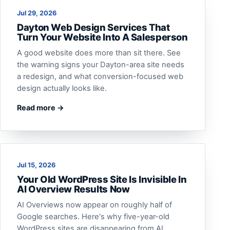
Jul 29, 2026
Dayton Web Design Services That
Turn Your Website Into A Salesperson
A good website does more than sit there. See
the warning signs your Dayton-area site needs
a redesign, and what conversion-focused web
design actually looks like.
Read more →
Jul 15, 2026
Your Old WordPress Site Is Invisible In
AI Overview Results Now
AI Overviews now appear on roughly half of
Google searches. Here's why five-year-old
WordPress sites are disappearing from AI