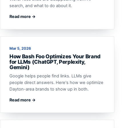
search, and what to do about it.
Read more →
Mar 5, 2026
How Bash Foo Optimizes Your Brand
for LLMs (ChatGPT, Perplexity,
Gemini)
Google helps people find links. LLMs give
people direct answers. Here's how we optimize
Dayton-area brands to show up in both.
Read more →